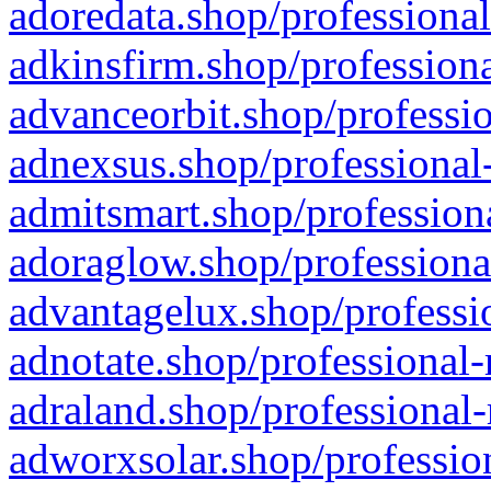
adoredata.shop/professional
adkinsfirm.shop/professiona
advanceorbit.shop/professio
adnexsus.shop/professional-
admitsmart.shop/professiona
adoraglow.shop/professiona
advantagelux.shop/professio
adnotate.shop/professional-
adraland.shop/professional-
adworxsolar.shop/profession