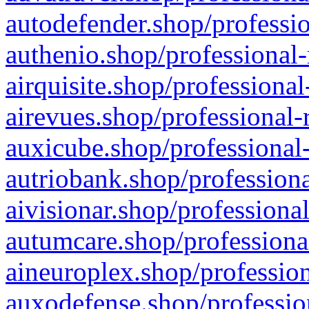
autodefender.shop/professio
authenio.shop/professional-
airquisite.shop/professional
airevues.shop/professional-
auxicube.shop/professional-
autriobank.shop/professiona
aivisionar.shop/professiona
autumcare.shop/professiona
aineuroplex.shop/profession
auxodefense.shop/professio