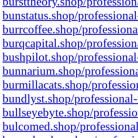
bursttheory.shop/profession
bunstatus.shop/professional
burrcoffee.shop/professiona
burqcapital.shop/profession
bushpilot.shop/professional
bunnarium.shop/professiona
burmillacats.shop/professio
bundlyst.shop/professional-
bullseyebyte.shop/professio
bulcomed.shop/professional