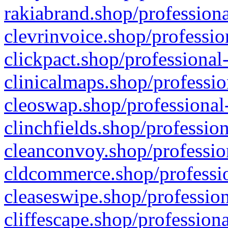
rakiabrand.shop/professiona
clevrinvoice.shop/professio
clickpact.shop/professional
clinicalmaps.shop/professio
cleoswap.shop/professional-
clinchfields.shop/professio
cleanconvoy.shop/professio
cldcommerce.shop/professio
cleaseswipe.shop/profession
cliffescape.shop/profession