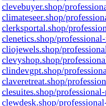
clevebuyer.shop/professiona
climateseer.shop/profession
clerksportal.shop/professio
clenetics.shop/professional
cliojewels.shop/professiona
clevyshop.shop/professional
clindevgpt.shop/professiona
claveretreat.shop/profession
clesuites.shop/professional-
clewdesk.shop/professional-