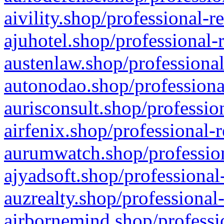
aivility.shop/professional-r
ajuhotel.shop/professional-
austenlaw.shop/professional
autonodao.shop/professiona
aurisconsult.shop/professio
airfenix.shop/professional-
aurumwatch.shop/profession
ajyadsoft.shop/professional
auzrealty.shop/professional
airbornemind.shop/professi