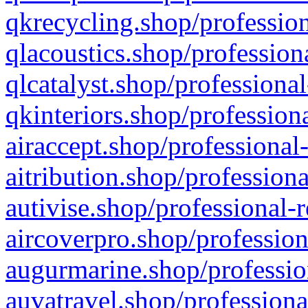
qkrecycling.shop/profession
qlacoustics.shop/profession
qlcatalyst.shop/professional
qkinteriors.shop/profession
airaccept.shop/professional
aitribution.shop/professiona
autivise.shop/professional-
aircoverpro.shop/profession
augurmarine.shop/professio
auvatravel.shop/professiona