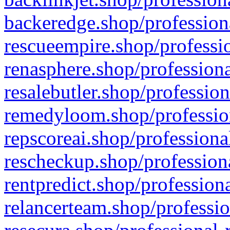
backeredge.shop/profession
rescueempire.shop/professio
renasphere.shop/professiona
resalebutler.shop/profession
remedyloom.shop/profession
repscoreai.shop/professiona
rescheckup.shop/professiona
rentpredict.shop/profession
relancerteam.shop/professio