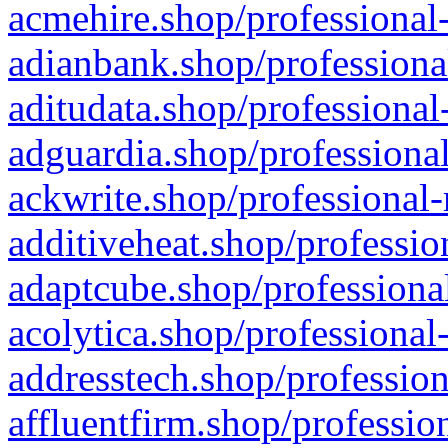
acmehire.shop/professional-
adianbank.shop/professiona
aditudata.shop/professional
adguardia.shop/professional
ackwrite.shop/professional-
additiveheat.shop/professio
adaptcube.shop/professional
acolytica.shop/professional
addresstech.shop/profession
affluentfirm.shop/professio