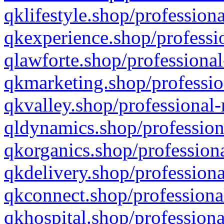
qklifestyle.shop/professiona
qkexperience.shop/professio
qlawforte.shop/professional
qkmarketing.shop/professio
qkvalley.shop/professional-
qldynamics.shop/profession
qkorganics.shop/professiona
qkdelivery.shop/professiona
qkconnect.shop/professiona
qkhospital.shop/professiona