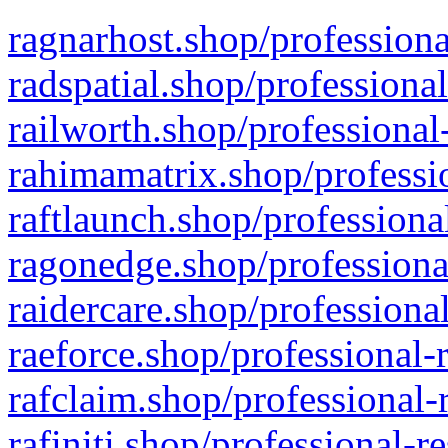
ragnarhost.shop/professiona
radspatial.shop/professiona
railworth.shop/professional
rahimamatrix.shop/professio
raftlaunch.shop/professiona
ragonedge.shop/professiona
raidercare.shop/professiona
raeforce.shop/professional-
rafclaim.shop/professional-
rafiniti.shop/professional-r