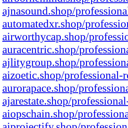
ajnasound.shop/professional
automatedxr.shop/profession
airworthycap.shop/professio
auracentric.shop/profession
ajlitygroup.shop/profession
aizoetic.shop/professional-
aurorapace.shop/professiona
ajarestate.shop/professional
aiopschain.shop/professiona
aiprojectify.shop/profession