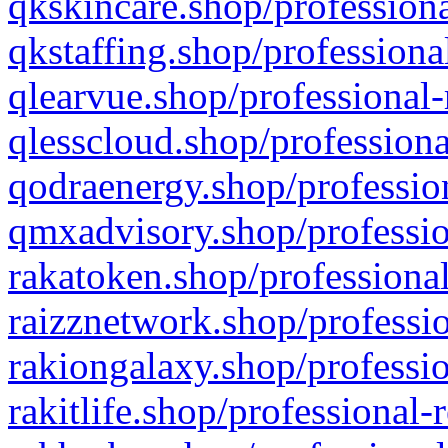
qkskincare.shop/professiona
qkstaffing.shop/professiona
qlearvue.shop/professional-
qlesscloud.shop/professiona
qodraenergy.shop/profession
qmxadvisory.shop/professio
rakatoken.shop/professional
raizznetwork.shop/professio
rakiongalaxy.shop/professio
rakitlife.shop/professional-