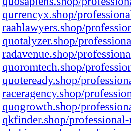
quosapiens.shop/professiona
qurrencyx.shop/professional
raablawyers.shop/profession
quotalyzer.shop/professiona
radavenue.shop/professional
quoromtech.shop/profession
quoteready.shop/professiona
raceragency.shop/profession
quogrowth.shop/professiona
qkfinder.shop/professional-