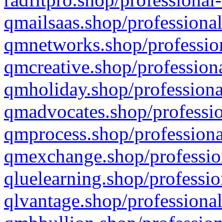
qmailsaas.shop/professional
qmnetworks.shop/profession
qmcreative.shop/professiona
qmholiday.shop/professiona
qmadvocates.shop/professio
qmprocess.shop/professiona
qmexchange.shop/profession
qluelearning.shop/professio
qlvantage.shop/professional