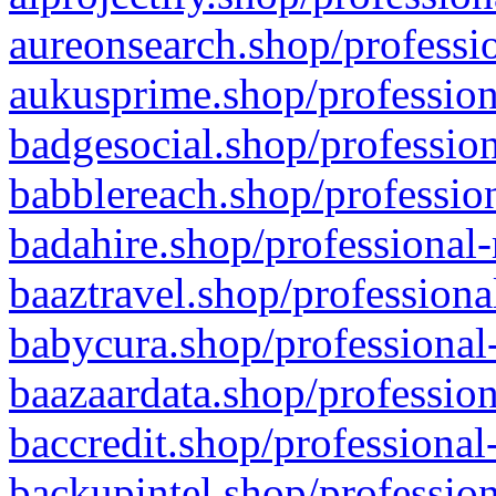
aureonsearch.shop/professio
aukusprime.shop/profession
badgesocial.shop/profession
babblereach.shop/profession
badahire.shop/professional-
baaztravel.shop/professiona
babycura.shop/professional-
baazaardata.shop/profession
baccredit.shop/professional
backupintel.shop/profession