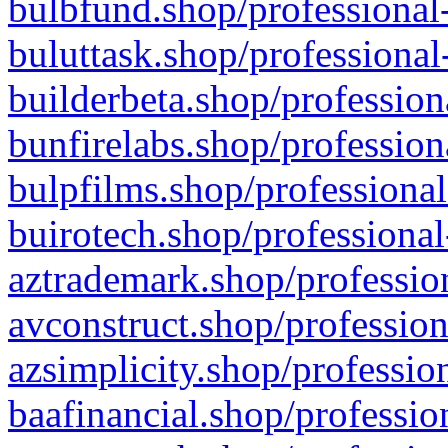
bulbfund.shop/professional-
buluttask.shop/professional
builderbeta.shop/profession
bunfirelabs.shop/profession
bulpfilms.shop/professional
buirotech.shop/professional
aztrademark.shop/profession
avconstruct.shop/profession
azsimplicity.shop/professio
baafinancial.shop/professio