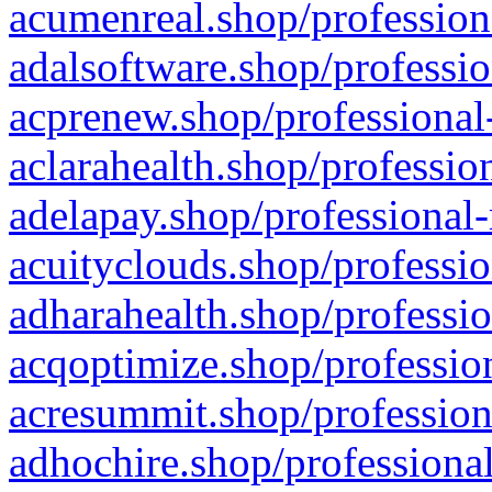
acumenreal.shop/profession
adalsoftware.shop/professio
acprenew.shop/professional
aclarahealth.shop/professio
adelapay.shop/professional-
acuityclouds.shop/professio
adharahealth.shop/professio
acqoptimize.shop/profession
acresummit.shop/profession
adhochire.shop/professional