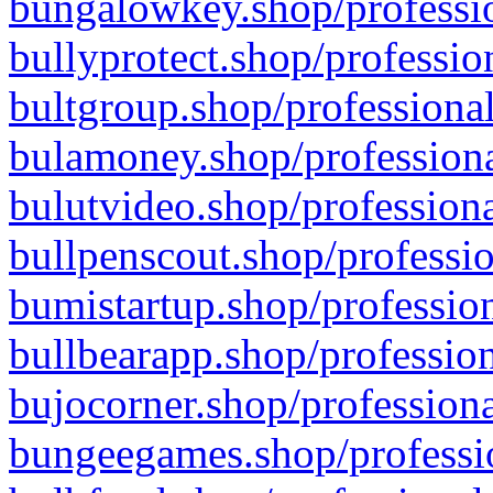
bungalowkey.shop/professio
bullyprotect.shop/professio
bultgroup.shop/professional
bulamoney.shop/professiona
bulutvideo.shop/professiona
bullpenscout.shop/professio
bumistartup.shop/profession
bullbearapp.shop/profession
bujocorner.shop/professiona
bungeegames.shop/professio