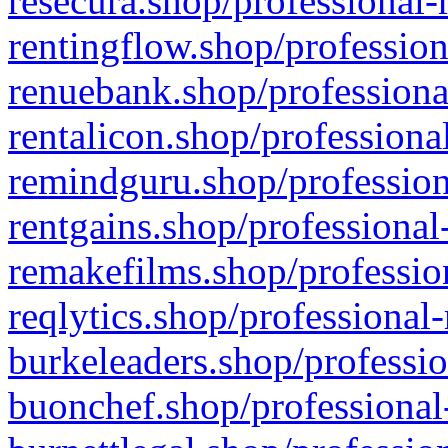
resecura.shop/professional-
rentingflow.shop/profession
renuebank.shop/professiona
rentalicon.shop/professiona
remindguru.shop/profession
rentgains.shop/professional
remakefilms.shop/profession
reqlytics.shop/professional
burkeleaders.shop/professio
buonchef.shop/professional