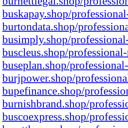
burnettlegal.shop/professio
buskapay.shop/professional
burtondata.shop/professiona
busimply.shop/professional-
buscleus.shop/professional-
buseplan.shop/professional-
burjpower.shop/professional
bupefinance.shop/profession
burnishbrand.shop/professio
buscoexpress.shop/professio