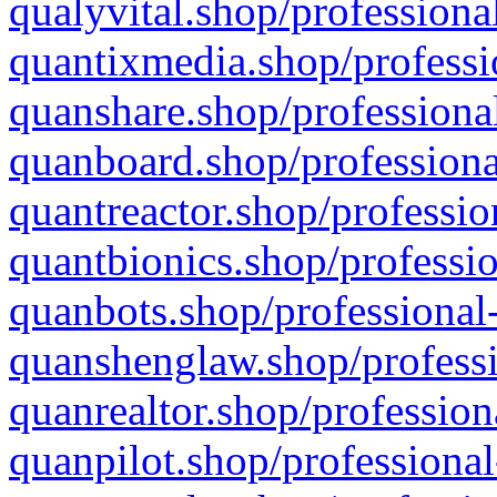
qualyvital.shop/professiona
quantixmedia.shop/professi
quanshare.shop/professional
quanboard.shop/professiona
quantreactor.shop/professio
quantbionics.shop/professio
quanbots.shop/professional-
quanshenglaw.shop/professi
quanrealtor.shop/profession
quanpilot.shop/professional