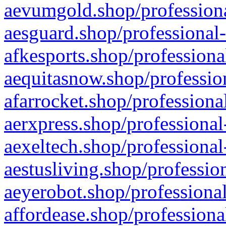
aevumgold.shop/professiona
aesguard.shop/professional-
afkesports.shop/professiona
aequitasnow.shop/profession
afarrocket.shop/professiona
aerxpress.shop/professional
aexeltech.shop/professional
aestusliving.shop/professio
aeyerobot.shop/professional
affordease.shop/professiona