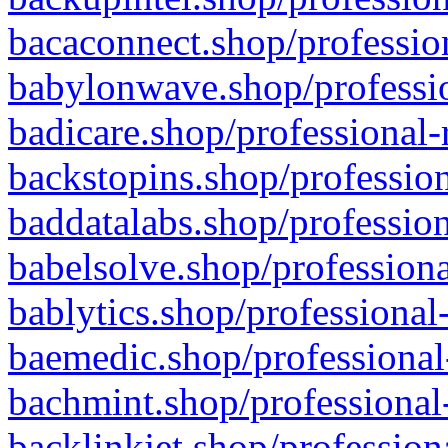
bacaconnect.shop/profession
babylonwave.shop/professio
badicare.shop/professional-
backstopins.shop/profession
baddatalabs.shop/profession
babelsolve.shop/professiona
bablytics.shop/professional
baemedic.shop/professional
bachmint.shop/professional
backlinkjet.shop/profession