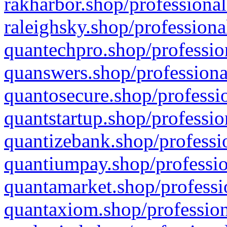
rakharbor.shop/professional
raleighsky.shop/professiona
quantechpro.shop/professio
quanswers.shop/professiona
quantosecure.shop/professio
quantstartup.shop/professio
quantizebank.shop/professio
quantiumpay.shop/professio
quantamarket.shop/professi
quantaxiom.shop/profession