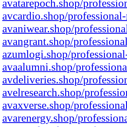
avatarepoch.shop/profession
avcardio.shop/professional-
avaniwear.shop/professional
avangrant.shop/professional
azumlogi.shop/professional
avaalumni.shop/professiona
avdeliveries.shop/professio
avelresearch.shop/professio
avaxverse.shop/professional
avarenergy.shop/professiona