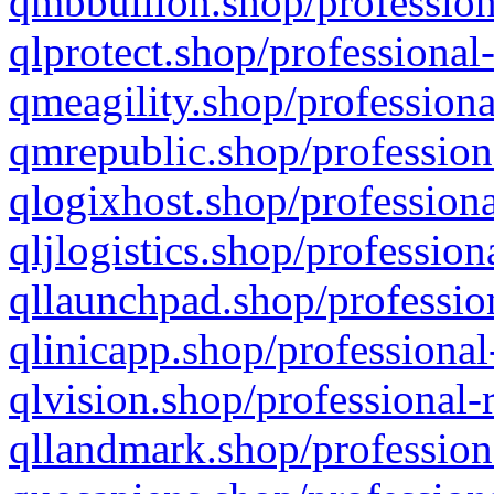
qmbbullion.shop/profession
qlprotect.shop/professional
qmeagility.shop/professiona
qmrepublic.shop/profession
qlogixhost.shop/professiona
qljlogistics.shop/profession
qllaunchpad.shop/profession
qlinicapp.shop/professional
qlvision.shop/professional-
qllandmark.shop/profession