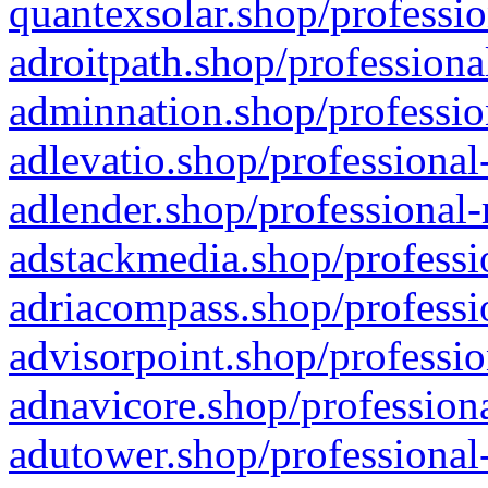
quantexsolar.shop/professio
adroitpath.shop/professiona
adminnation.shop/professio
adlevatio.shop/professional
adlender.shop/professional-
adstackmedia.shop/professi
adriacompass.shop/professi
advisorpoint.shop/professio
adnavicore.shop/professiona
adutower.shop/professional-