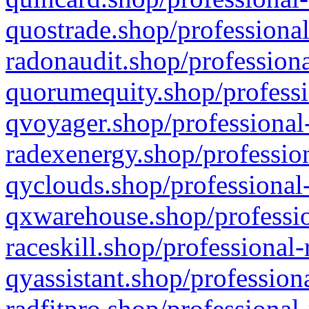
quostrade.shop/professional
radonaudit.shop/professiona
quorumequity.shop/professi
qvoyager.shop/professional-
radexenergy.shop/profession
qyclouds.shop/professional-
qxwarehouse.shop/professio
raceskill.shop/professional-
qyassistant.shop/profession
radfitpro.shop/professional