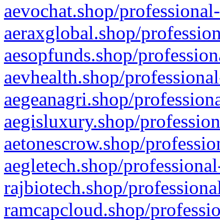
aevochat.shop/professional-
aeraxglobal.shop/profession
aesopfunds.shop/professiona
aevhealth.shop/professional
aegeanagri.shop/professiona
aegisluxury.shop/profession
aetonescrow.shop/profession
aegletech.shop/professional
rajbiotech.shop/professiona
ramcapcloud.shop/professio