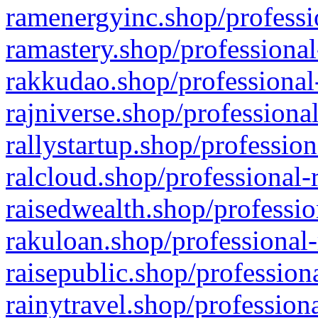
ramenergyinc.shop/professi
ramastery.shop/professional
rakkudao.shop/professional
rajniverse.shop/professiona
rallystartup.shop/profession
ralcloud.shop/professional-
raisedwealth.shop/professio
rakuloan.shop/professional-
raisepublic.shop/profession
rainytravel.shop/profession