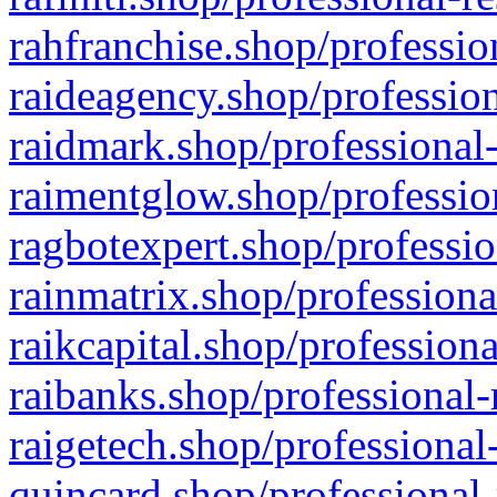
rahfranchise.shop/professio
raideagency.shop/profession
raidmark.shop/professional-
raimentglow.shop/professio
ragbotexpert.shop/professio
rainmatrix.shop/professiona
raikcapital.shop/professiona
raibanks.shop/professional-
raigetech.shop/professional
quincard.shop/professional-